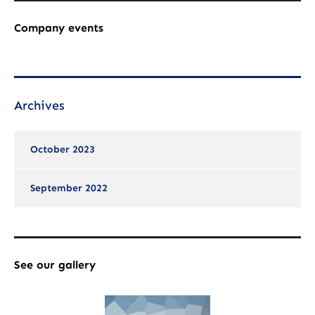
Company events
Archives
October 2023
September 2022
See our gallery