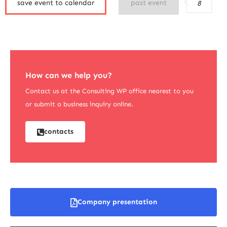
save event to calendar
past event
8
How can we help you?
Contact us at the Consulting WP office nearest to you
or submit a business inquiry online.
contacts
Company presentation