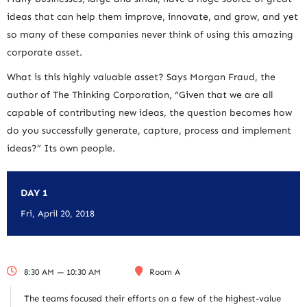
ideas that can help them improve, innovate, and grow, and yet
so many of these companies never think of using this amazing
corporate asset.
What is this highly valuable asset? Says Morgan Fraud, the
author of The Thinking Corporation, “Given that we are all
capable of contributing new ideas, the question becomes how
do you successfully generate, capture, process and implement
ideas?” Its own people.
DAY 1
Fri, April 20, 2018
8:30 AM — 10:30 AM
Room A
The teams focused their efforts on a few of the highest-value