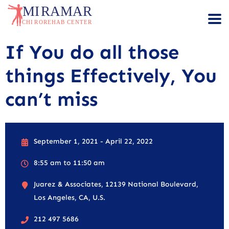
If You do all those
things Effectively, You
can’t miss
September 1, 2021 - April 22, 2022
8:55 am to 11:50 am
Juarez & Associates, 12139 National Boulevard,
Los Angeles, CA, U.S.
212 497 5686