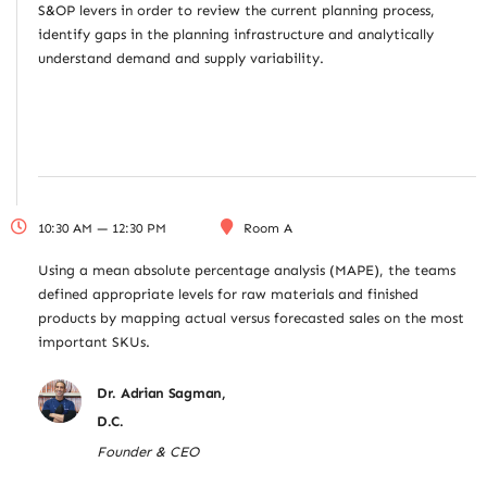
S&OP levers in order to review the current planning process,
identify gaps in the planning infrastructure and analytically
understand demand and supply variability.
10:30 AM — 12:30 PM
Room A
Using a mean absolute percentage analysis (MAPE), the teams
defined appropriate levels for raw materials and finished
products by mapping actual versus forecasted sales on the most
important SKUs.
Dr. Adrian Sagman,
D.C.
Founder & CEO