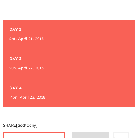
DAY 2
Sat, April 21, 2018
DAY 3
Sun, April 22, 2018
DAY 4
Mon, April 23, 2018
SHARE[addtoany]