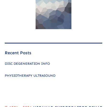
Recent Posts
DISC DEGENERATION INFO
PHYSIOTHERAPY ULTRASOUND