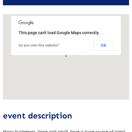
This page can't load Google Maps correctly.
OK
Do you own this website?
event description
Many businesses, large and small, have a huge source of great