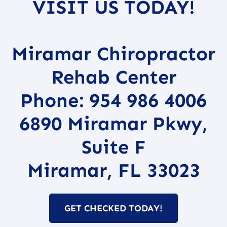
VISIT US TODAY!
Miramar Chiropractor
Rehab Center
Phone: 954 986 4006
6890 Miramar Pkwy,
Suite F
Miramar, FL 33023
GET CHECKED TODAY!