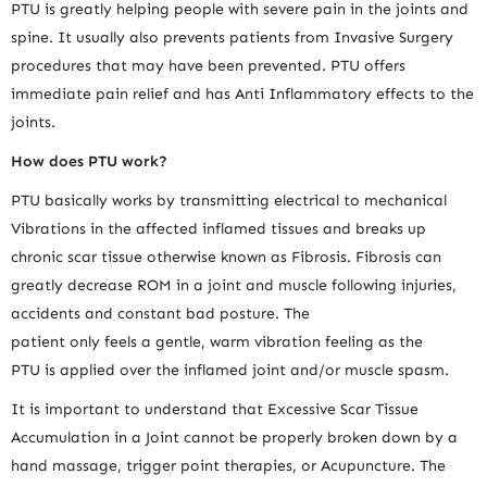
PTU is greatly helping people with severe pain in the joints and
spine. It usually also prevents patients from Invasive Surgery
procedures that may have been prevented. PTU offers
immediate pain relief and has Anti Inflammatory effects to the
joints.
How does PTU work?
PTU basically works by transmitting electrical to mechanical
Vibrations in the affected inflamed tissues and breaks up
chronic scar tissue otherwise known as Fibrosis. Fibrosis can
greatly decrease ROM in a joint and muscle following injuries,
accidents and constant bad posture. The
patient only feels a gentle, warm vibration feeling as the
PTU is applied over the inflamed joint and/or muscle spasm.
It is important to understand that Excessive Scar Tissue
Accumulation in a Joint cannot be properly broken down by a
hand massage, trigger point therapies, or Acupuncture. The