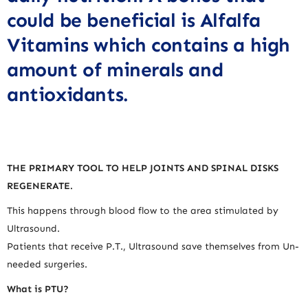
could be beneficial is Alfalfa
Vitamins which contains a high
amount of minerals and
antioxidants.
THE PRIMARY TOOL TO HELP JOINTS AND SPINAL DISKS
REGENERATE.
This happens through blood flow to the area stimulated by
Ultrasound.
Patients that receive P.T., Ultrasound save themselves from Un-
needed surgeries.
What is PTU?