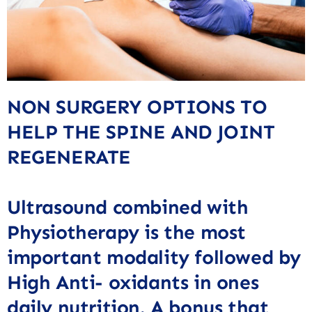
NON SURGERY OPTIONS TO
HELP THE SPINE AND JOINT
REGENERATE
Ultrasound combined with
Physiotherapy is the most
important modality followed by
High Anti- oxidants in ones
daily nutrition. A bonus that