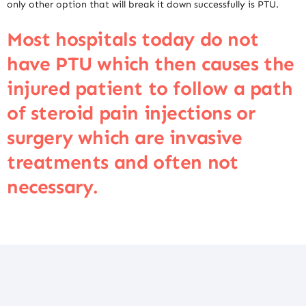
only other option that will break it down successfully is PTU.
Most hospitals today do not
have PTU which then causes the
injured patient to follow a path
of steroid pain injections or
surgery which are invasive
treatments and often not
necessary.