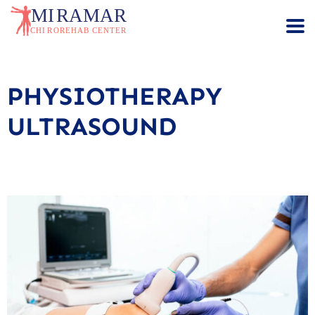
PHYSIOTHERAPY
ULTRASOUND