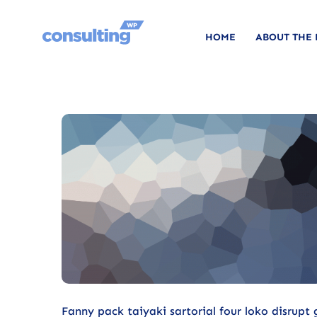
HOME
ABOUT THE
Fanny pack taiyaki sartorial four loko disrupt