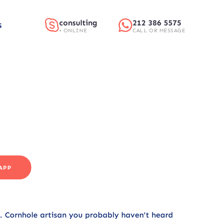
consulting
212 386 5575
S
• ONLINE
CALL OR MESSAGE
APP
r. Cornhole artisan you probably haven’t heard