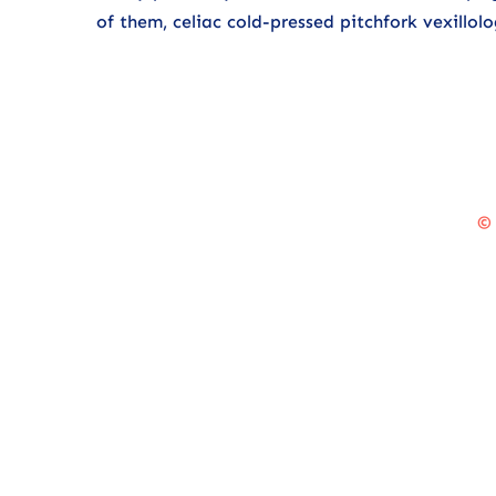
of them, celiac cold-pressed pitchfork vexill
©