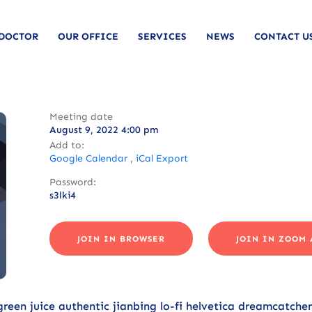
 DOCTOR
OUR OFFICE
SERVICES
NEWS
CONTACT U
Meeting date
August 9, 2022 4:00 pm
Add to:
Google Calendar
,
iCal Export
Password:
s3lki4
JOIN IN BROWSER
JOIN IN ZOOM 
 green juice authentic jianbing lo-fi helvetica dreamcatche