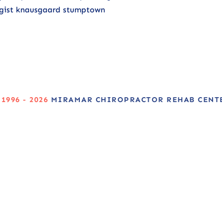
ologist knausgaard stumptown
 1996 - 2026
MIRAMAR CHIROPRACTOR REHAB CENT