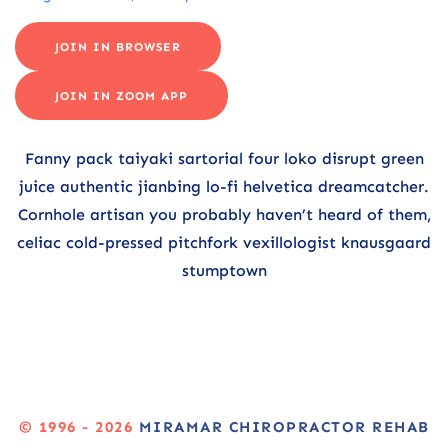
JOIN IN BROWSER
JOIN IN ZOOM APP
Fanny pack taiyaki sartorial four loko disrupt green
juice authentic jianbing lo-fi helvetica dreamcatcher.
Cornhole artisan you probably haven’t heard of them,
celiac cold-pressed pitchfork vexillologist knausgaard
stumptown
© 1996 - 2026
MIRAMAR CHIROPRACTOR REHAB