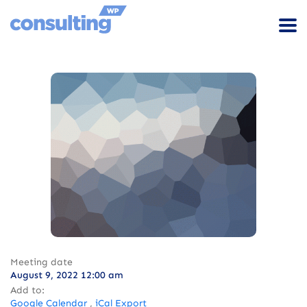
Meeting date
August 9, 2022 12:00 am
Add to:
Google Calendar
,
iCal Export