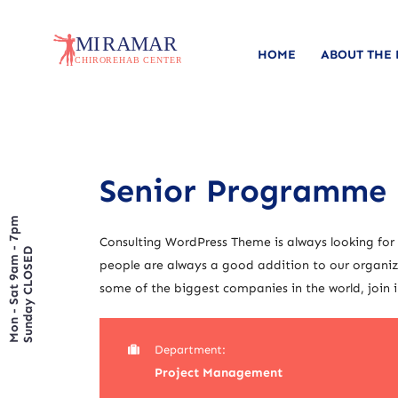
HOME
ABOUT THE
Senior Programme
Mon - Sat 9am - 7pm
Consulting WordPress Theme is always looking for
Sunday CLOSED
people are always a good addition to our organiza
some of the biggest companies in the world, join i
Department:
Project Management