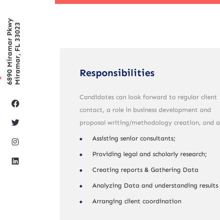
6890 Miramar Pkwy
Miramar, FL 33023
Responsibilities
Candidates can look forward to regular client
contact, a role in business development and
proposal writing/methodology creation, and a
Assisting senior consultants;
Providing legal and scholarly research;
Creating reports & Gathering Data
Analyzing Data and understanding results
Arranging client coordination