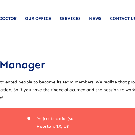
 DOCTOR
OUR OFFICE
SERVICES
NEWS
CONTACT U
 Manager
 talented people to become its team members. We realize that pro
tion. So if you have the financial acumen and the passion to work
n!
Project Location(s):
Houston, TX, US