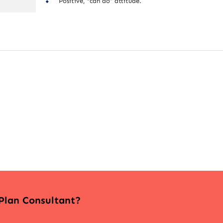
Positive, “can do” attitude.
 Plan Consultant?