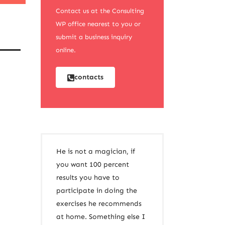
Contact us at the Consulting
WP office nearest to you or
submit a business inquiry
online.
contacts
He is not a magician, if
you want 100 percent
results you have to
participate in doing the
exercises he recommends
at home. Something else I