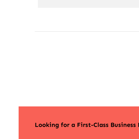
Looking for a First-Class Business