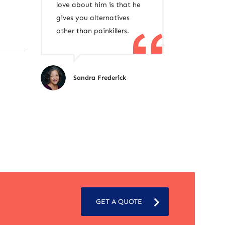
love about him is that he
gives you alternatives
other than painkillers.
Sandra Frederick
GET A QUOTE