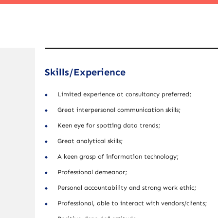
Skills/Experience
Limited experience at consultancy preferred;
Great interpersonal communication skills;
Keen eye for spotting data trends;
Great analytical skills;
A keen grasp of information technology;
Professional demeanor;
Personal accountability and strong work ethic;
Professional, able to interact with vendors/clients;