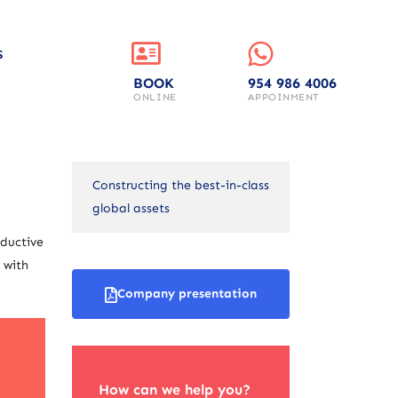
S
BOOK
954 986 4006
ONLINE
APPOINMENT
Constructing the best-in-class
global assets
ductive
 with
Company presentation
How can we help you?